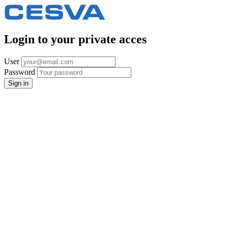
Login to your private acces
User
Password
Sign in